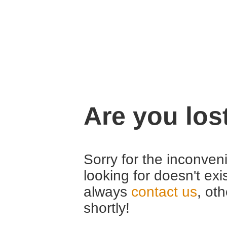
Are you los
Sorry for the inconveni
looking for doesn't exi
always
contact us
, ot
shortly!