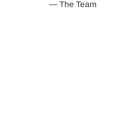
— The Team